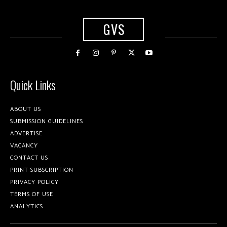
GVS
Quick Links
ABOUT US
SUBMISSION GUIDELINES
ADVERTISE
VACANCY
CONTACT US
PRINT SUBSCRIPTION
PRIVACY POLICY
TERMS OF USE
ANALYTICS