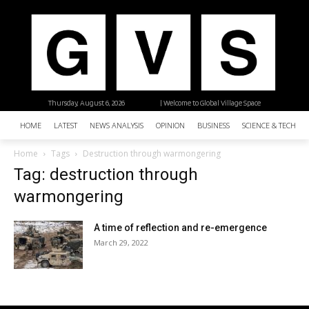
Thursday, August 6, 2026
| Welcome to Global Village Space
HOME
LATEST
NEWS ANALYSIS
OPINION
BUSINESS
SCIENCE & TECHNO
Home
Tags
Destruction through warmongering
Tag: destruction through
warmongering
A time of reflection and re-emergence
March 29, 2022