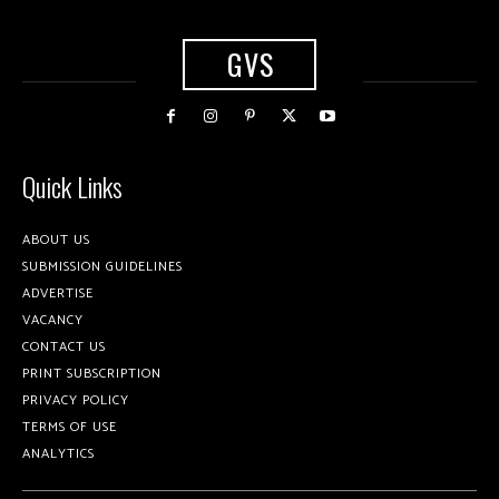
GVS
Quick Links
ABOUT US
SUBMISSION GUIDELINES
ADVERTISE
VACANCY
CONTACT US
PRINT SUBSCRIPTION
PRIVACY POLICY
TERMS OF USE
ANALYTICS