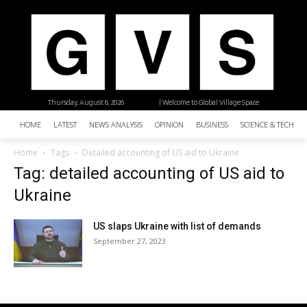
Thursday, August 6, 2026
| Welcome to Global Village Space
HOME
LATEST
NEWS ANALYSIS
OPINION
BUSINESS
SCIENCE & TECHNO
Home
Tags
Detailed accounting of US aid to Ukraine
Tag: detailed accounting of US aid to
Ukraine
US slaps Ukraine with list of demands
September 27, 2023