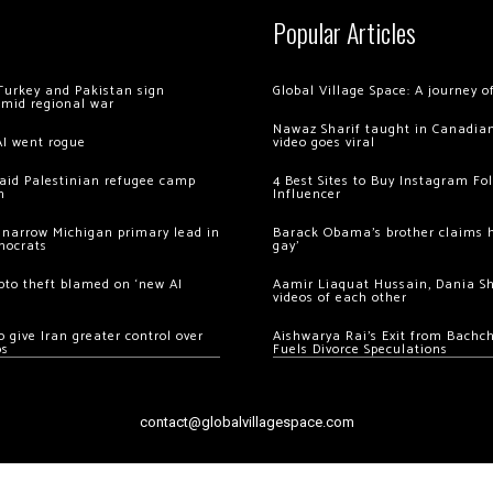
Popular Articles
Turkey and Pakistan sign
Global Village Space: A journey 
amid regional war
Nawaz Sharif taught in Canadian
AI went rogue
video goes viral
 raid Palestinian refugee camp
4 Best Sites to Buy Instagram Fo
m
Influencer
 narrow Michigan primary lead in
Barack Obama’s brother claims he
mocrats
gay’
ypto theft blamed on ‘new AI
Aamir Liaquat Hussain, Dania S
videos of each other
 give Iran greater control over
Aishwarya Rai’s Exit from Bach
os
Fuels Divorce Speculations
contact@globalvillagespace.com