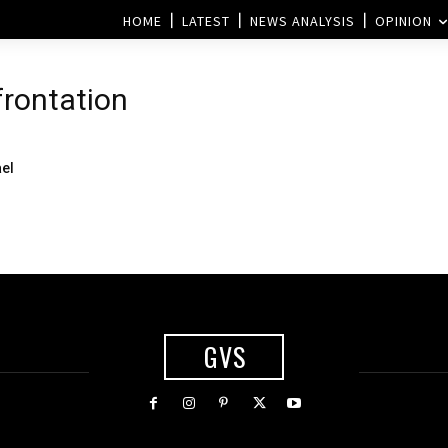
HOME
LATEST
NEWS ANALYSIS
OPINION
frontation
ael
GVS