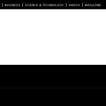
BUSINESS
SCIENCE & TECHNOLOGY
VIDEOS
MAGAZINE