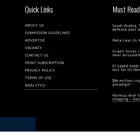
Quick Links
Must Read
ABOUT US
Saudi Arabia, 
defence pact 
SUBMISSION GUIDELINES
ADVERTISE
Meta says its 
VACANCY
Israeli forces
near Jerusale
CONTACT US
PRINT SUBSCRIPTION
El-Sayed holds
test for US De
PRIVACY POLICY
TERMS OF USE
$89 million cr
paradigm’
ANALYTICS
Hormuz deal to
shipping – Axi