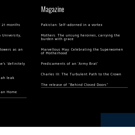
Magazine
of 21 months
Pakistan: Self-adorned in a vortex
 University,
Mothers: The unsung heroines, carrying the
burden with grace
llowers as an
Marvellous May: Celebrating the Superwomen
of Motherhood
’s ‘definitely
Predicaments of an ‘Army Brat’
Charles III: The Turbulent Path to the Crown
hah leak
The release of “Behind Closed Doors”
chan Home