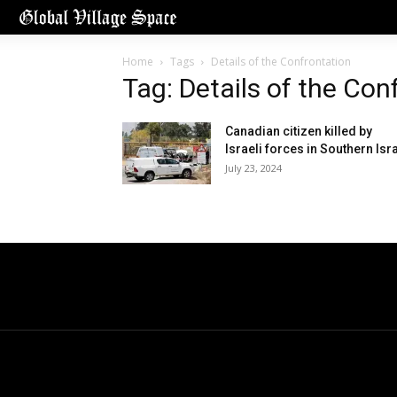
Home
Tags
Details of the Confrontation
Tag: Details of the Con
Canadian citizen killed by
Israeli forces in Southern Isr
July 23, 2024