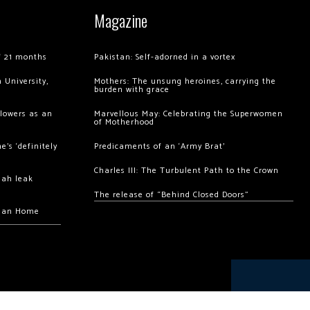
Magazine
of 21 months
Pakistan: Self-adorned in a vortex
 University,
Mothers: The unsung heroines, carrying the
burden with grace
llowers as an
Marvellous May: Celebrating the Superwomen
of Motherhood
’s ‘definitely
Predicaments of an ‘Army Brat’
Charles III: The Turbulent Path to the Crown
hah leak
The release of “Behind Closed Doors”
chan Home