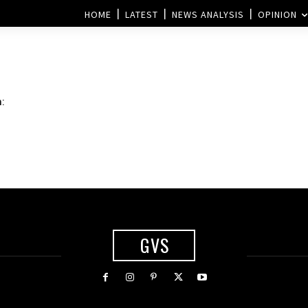
HOME
LATEST
NEWS ANALYSIS
OPINION
m:
GVS