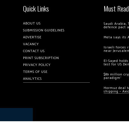
Quick Links
Must Read
ABOUT US
Saudi Arabia, 
defence pact 
SUBMISSION GUIDELINES
ADVERTISE
Meta says its 
VACANCY
Israeli forces
near Jerusale
CONTACT US
PRINT SUBSCRIPTION
El-Sayed holds
test for US De
PRIVACY POLICY
TERMS OF USE
$89 million cr
paradigm’
ANALYTICS
Hormuz deal to
shipping – Axi