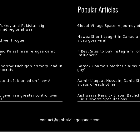
Popular Articles
Turkey and Pakistan sign
Global Village Space: A journey 
amid regional war
Nawaz Sharif taught in Canadian
AI went rogue
video goes viral
 raid Palestinian refugee camp
4 Best Sites to Buy Instagram Fo
m
Influencer
 narrow Michigan primary lead in
Barack Obama’s brother claims he
mocrats
gay’
ypto theft blamed on ‘new AI
Aamir Liaquat Hussain, Dania S
videos of each other
 give Iran greater control over
Aishwarya Rai’s Exit from Bach
os
Fuels Divorce Speculations
contact@globalvillagespace.com