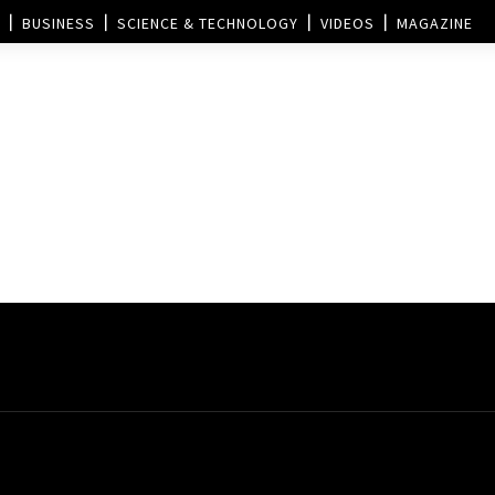
BUSINESS
SCIENCE & TECHNOLOGY
VIDEOS
MAGAZINE