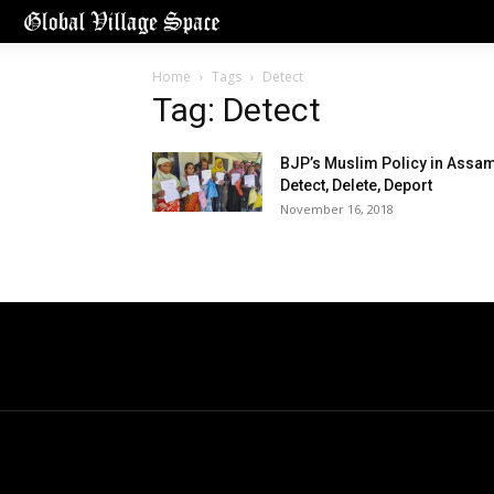
Home
Tags
Detect
Tag: Detect
BJP’s Muslim Policy in Assa
Detect, Delete, Deport
November 16, 2018