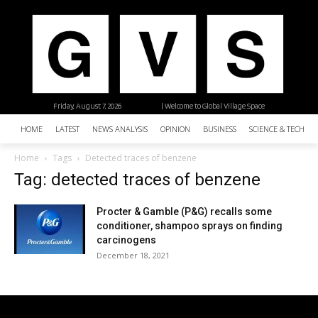
Friday, August 7, 2026
| Welcome to Global Village Space
HOME
LATEST
NEWS ANALYSIS
OPINION
BUSINESS
SCIENCE & TECHNO
Home
Tags
Detected traces of benzene
Tag: detected traces of benzene
Procter & Gamble (P&G) recalls some
conditioner, shampoo sprays on finding
carcinogens
December 18, 2021