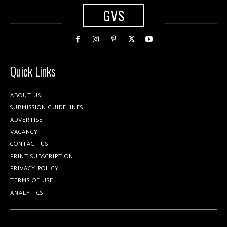
GVS
Quick Links
ABOUT US
SUBMISSION GUIDELINES
ADVERTISE
VACANCY
CONTACT US
PRINT SUBSCRIPTION
PRIVACY POLICY
TERMS OF USE
ANALYTICS