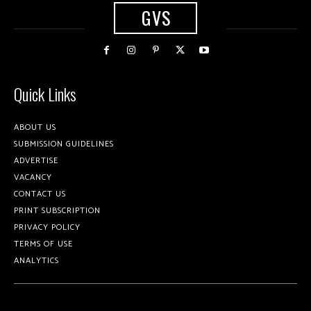
GVS
Quick Links
ABOUT US
SUBMISSION GUIDELINES
ADVERTISE
VACANCY
CONTACT US
PRINT SUBSCRIPTION
PRIVACY POLICY
TERMS OF USE
ANALYTICS