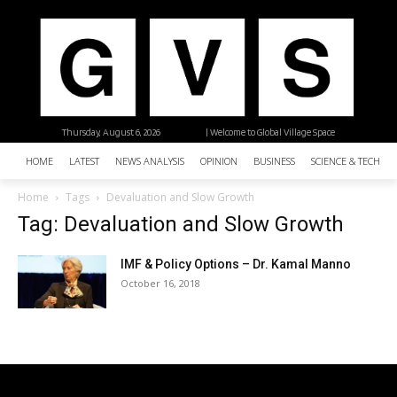
Thursday, August 6, 2026
| Welcome to Global Village Space
HOME
LATEST
NEWS ANALYSIS
OPINION
BUSINESS
SCIENCE & TECHNO
Home
Tags
Devaluation and Slow Growth
Tag: Devaluation and Slow Growth
IMF & Policy Options – Dr. Kamal Manno
October 16, 2018