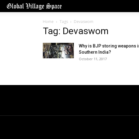
Home
Tags
Devaswom
Tag: Devaswom
Why is BJP storing weapons i
Southern India?
October 11, 2017