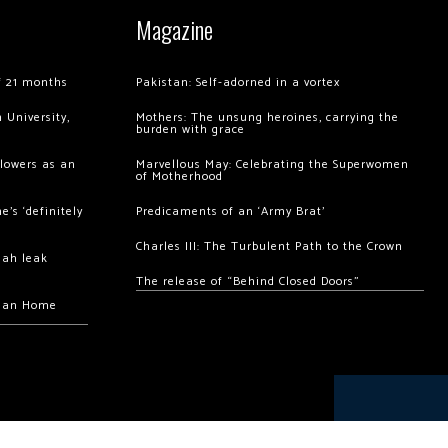
Magazine
of 21 months
Pakistan: Self-adorned in a vortex
 University,
Mothers: The unsung heroines, carrying the
burden with grace
llowers as an
Marvellous May: Celebrating the Superwomen
of Motherhood
’s ‘definitely
Predicaments of an ‘Army Brat’
Charles III: The Turbulent Path to the Crown
hah leak
The release of “Behind Closed Doors”
chan Home