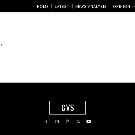
HOME
LATEST
NEWS ANALYSIS
OPINION
n
GVS