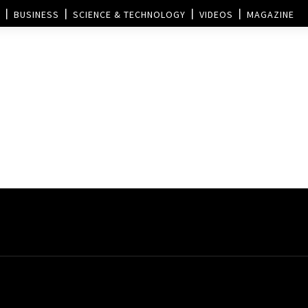
BUSINESS
SCIENCE & TECHNOLOGY
VIDEOS
MAGAZINE