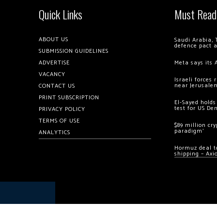
Quick Links
Must Read
ABOUT US
Saudi Arabia, 
defence pact 
SUBMISSION GUIDELINES
ADVERTISE
Meta says its 
VACANCY
Israeli forces
near Jerusale
CONTACT US
PRINT SUBSCRIPTION
El-Sayed holds
test for US De
PRIVACY POLICY
TERMS OF USE
$89 million cr
paradigm’
ANALYTICS
Hormuz deal to
shipping – Axi