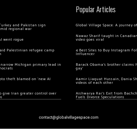
Popular Articles
Turkey and Pakistan sign
Global Village Space: A journey 
amid regional war
Nawaz Sharif taught in Canadian
AI went rogue
video goes viral
 raid Palestinian refugee camp
4 Best Sites to Buy Instagram Fo
m
Influencer
 narrow Michigan primary lead in
Barack Obama’s brother claims he
mocrats
gay’
ypto theft blamed on ‘new AI
Aamir Liaquat Hussain, Dania S
videos of each other
 give Iran greater control over
Aishwarya Rai’s Exit from Bach
os
Fuels Divorce Speculations
contact@globalvillagespace.com