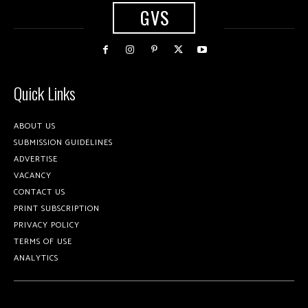
GVS
Quick Links
ABOUT US
SUBMISSION GUIDELINES
ADVERTISE
VACANCY
CONTACT US
PRINT SUBSCRIPTION
PRIVACY POLICY
TERMS OF USE
ANALYTICS