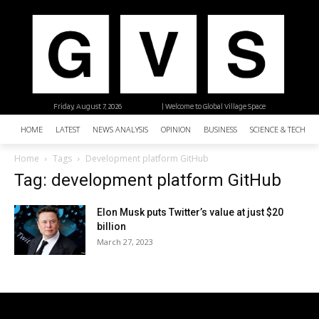
Friday, August 7, 2026
| Welcome to Global Village Space
HOME
LATEST
NEWS ANALYSIS
OPINION
BUSINESS
SCIENCE & TECHNO
Home
Tags
Development platform GitHub
Tag: development platform GitHub
Elon Musk puts Twitter’s value at just $20
billion
March 27, 2023