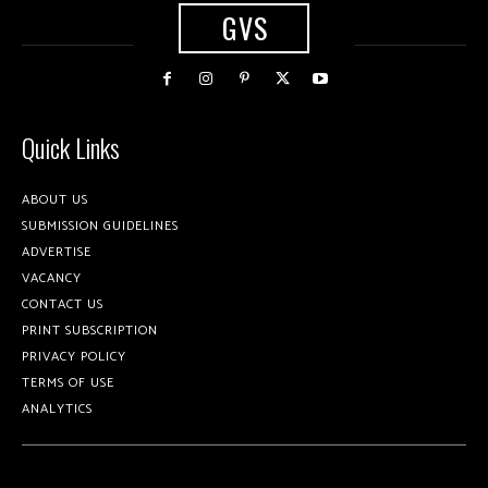
GVS
Quick Links
ABOUT US
SUBMISSION GUIDELINES
ADVERTISE
VACANCY
CONTACT US
PRINT SUBSCRIPTION
PRIVACY POLICY
TERMS OF USE
ANALYTICS