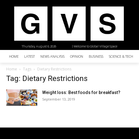
Thursday, August 6, 2026
| Welcome to Global Village Space
HOME
LATEST
NEWS ANALYSIS
OPINION
BUSINESS
SCIENCE & TECHNO
Home
Tags
Dietary Restrictions
Tag: Dietary Restrictions
Weight loss: Best foods for breakfast?
September 13, 2019