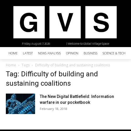
Friday, August 7, 2026
| Welcome to Global Village Space
HOME
LATEST
NEWS ANALYSIS
OPINION
BUSINESS
SCIENCE & TECHNO
Home
Tags
Difficulty of building and sustaining coalitions
Tag: Difficulty of building and
sustaining coalitions
The New Digital Battlefield: Information
warfare in our pocketbook
February 18, 2018