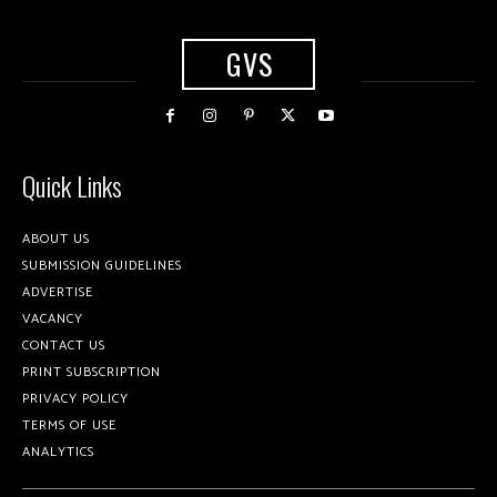
GVS
Quick Links
ABOUT US
SUBMISSION GUIDELINES
ADVERTISE
VACANCY
CONTACT US
PRINT SUBSCRIPTION
PRIVACY POLICY
TERMS OF USE
ANALYTICS