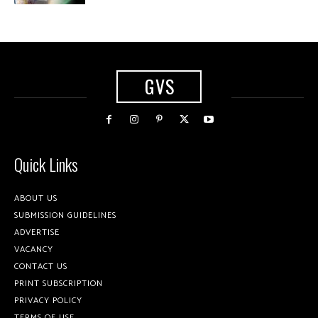
GVS
Quick Links
ABOUT US
SUBMISSION GUIDELINES
ADVERTISE
VACANCY
CONTACT US
PRINT SUBSCRIPTION
PRIVACY POLICY
TERMS OF USE