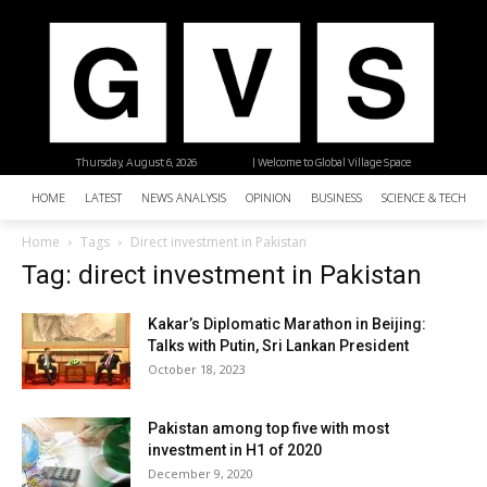
Thursday, August 6, 2026
| Welcome to Global Village Space
HOME
LATEST
NEWS ANALYSIS
OPINION
BUSINESS
SCIENCE & TECHNO
Home
Tags
Direct investment in Pakistan
Tag: direct investment in Pakistan
Kakar’s Diplomatic Marathon in Beijing:
Talks with Putin, Sri Lankan President
October 18, 2023
Pakistan among top five with most
investment in H1 of 2020
December 9, 2020