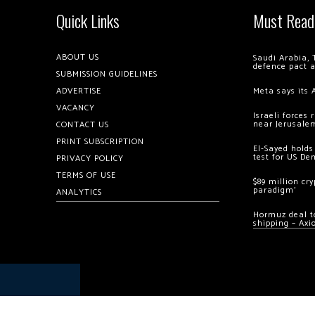
Quick Links
Must Read
ABOUT US
Saudi Arabia, 
defence pact 
SUBMISSION GUIDELINES
ADVERTISE
Meta says its 
VACANCY
Israeli forces
near Jerusale
CONTACT US
PRINT SUBSCRIPTION
El-Sayed holds
test for US De
PRIVACY POLICY
TERMS OF USE
$89 million cr
paradigm’
ANALYTICS
Hormuz deal to
shipping – Axi