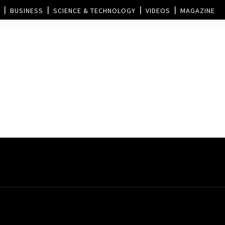
BUSINESS
SCIENCE & TECHNOLOGY
VIDEOS
MAGAZINE