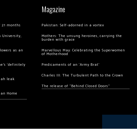
Magazine
of 21 months
Pakistan: Self-adorned in a vortex
 University,
Mothers: The unsung heroines, carrying the
burden with grace
llowers as an
Marvellous May: Celebrating the Superwomen
of Motherhood
’s ‘definitely
Predicaments of an ‘Army Brat’
Charles III: The Turbulent Path to the Crown
hah leak
The release of “Behind Closed Doors”
chan Home