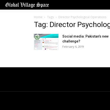
Home
Tags
Director Psychological Operations
Tag: Director Psycholo
Social media: Pakistan’s new
challenge?
February 6, 2019