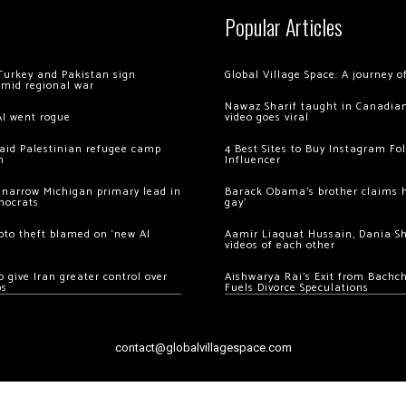
Popular Articles
Turkey and Pakistan sign
Global Village Space: A journey 
amid regional war
Nawaz Sharif taught in Canadian
AI went rogue
video goes viral
 raid Palestinian refugee camp
4 Best Sites to Buy Instagram Fo
m
Influencer
 narrow Michigan primary lead in
Barack Obama’s brother claims he
mocrats
gay’
ypto theft blamed on ‘new AI
Aamir Liaquat Hussain, Dania S
videos of each other
 give Iran greater control over
Aishwarya Rai’s Exit from Bach
os
Fuels Divorce Speculations
contact@globalvillagespace.com