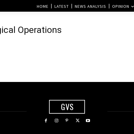
HOME
LATEST
NEWS ANALYSIS
OPINION
gical Operations
GVS