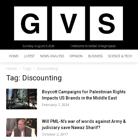
Sunday, August 9, 2026
| Welcome to Global Village Space
HOME
LATEST
NEWS ANALYSIS
OPINION
BUSINESS
SCIENCE & TECHNO
Home
Tags
Discounting
Tag: Discounting
Boycott Campaigns for Palestinian Rights
Impacts US Brands in the Middle East
February 7, 2024
Will PML-N’s war of words against Army &
judiciary save Nawaz Sharif?
October 2, 2017