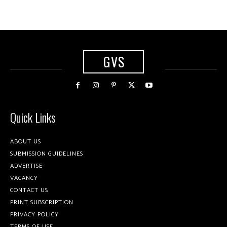
GVS
Quick Links
ABOUT US
SUBMISSION GUIDELINES
ADVERTISE
VACANCY
CONTACT US
PRINT SUBSCRIPTION
PRIVACY POLICY
TERMS OF USE