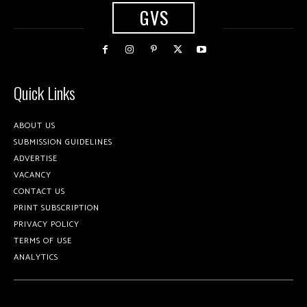
GVS
Quick Links
ABOUT US
SUBMISSION GUIDELINES
ADVERTISE
VACANCY
CONTACT US
PRINT SUBSCRIPTION
PRIVACY POLICY
TERMS OF USE
ANALYTICS