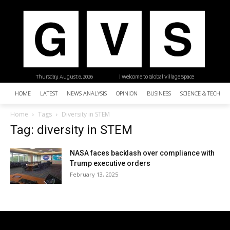
Thursday, August 6, 2026
| Welcome to Global Village Space
HOME
LATEST
NEWS ANALYSIS
OPINION
BUSINESS
SCIENCE & TECHNO
Home
Tags
Diversity in STEM
Tag: diversity in STEM
NASA faces backlash over compliance with
Trump executive orders
February 13, 2025