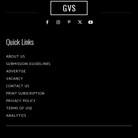
GVS
Quick Links
ABOUT US
SUBMISSION GUIDELINES
ADVERTISE
VACANCY
CONTACT US
PRINT SUBSCRIPTION
PRIVACY POLICY
TERMS OF USE
ANALYTICS