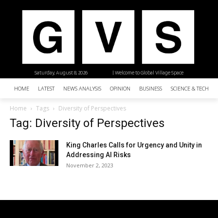
Saturday, August 8, 2026
| Welcome to Global Village Space
HOME
LATEST
NEWS ANALYSIS
OPINION
BUSINESS
SCIENCE & TECHNO
Home
Tags
Diversity of Perspectives
Tag: Diversity of Perspectives
King Charles Calls for Urgency and Unity in
Addressing AI Risks
November 2, 2023