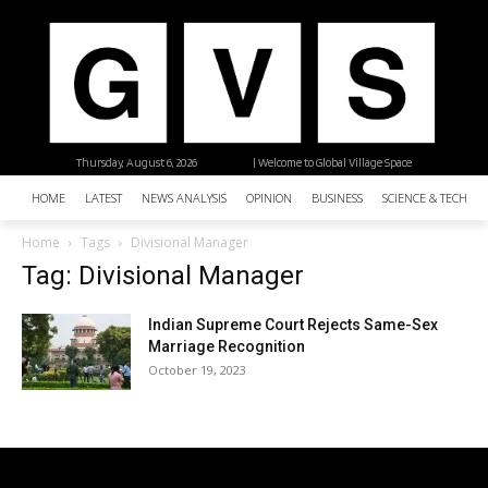
Thursday, August 6, 2026
| Welcome to Global Village Space
HOME
LATEST
NEWS ANALYSIS
OPINION
BUSINESS
SCIENCE & TECHNO
Home
Tags
Divisional Manager
Tag: Divisional Manager
Indian Supreme Court Rejects Same-Sex
Marriage Recognition
October 19, 2023