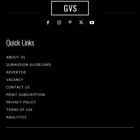
GVS
Quick Links
ABOUT US
SUBMISSION GUIDELINES
ADVERTISE
VACANCY
CONTACT US
PRINT SUBSCRIPTION
PRIVACY POLICY
TERMS OF USE
ANALYTICS