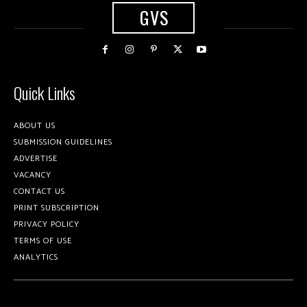
GVS
Quick Links
ABOUT US
SUBMISSION GUIDELINES
ADVERTISE
VACANCY
CONTACT US
PRINT SUBSCRIPTION
PRIVACY POLICY
TERMS OF USE
ANALYTICS