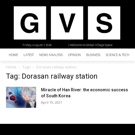
Friday, August 7, 2026
| Welcome to Global Village Space
HOME
LATEST
NEWS ANALYSIS
OPINION
BUSINESS
SCIENCE & TECHNO
Home
Tags
Dorasan railway station
Tag: Dorasan railway station
Miracle of Han River: the economic success
of South Korea
April 19, 2021