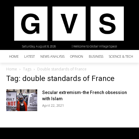
Saturday, August 8, 2026
| Welcome to Global Village Space
HOME
LATEST
NEWS ANALYSIS
OPINION
BUSINESS
SCIENCE & TECHNO
Home
Tags
Double standards of France
Tag: double standards of France
Secular extremism-the French obsession
with Islam
April 22, 2021