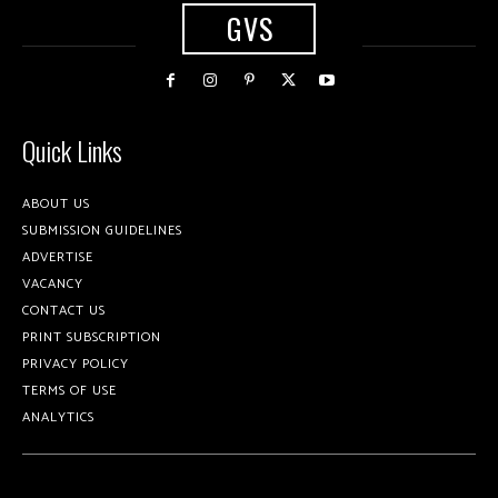
GVS
Quick Links
ABOUT US
SUBMISSION GUIDELINES
ADVERTISE
VACANCY
CONTACT US
PRINT SUBSCRIPTION
PRIVACY POLICY
TERMS OF USE
ANALYTICS