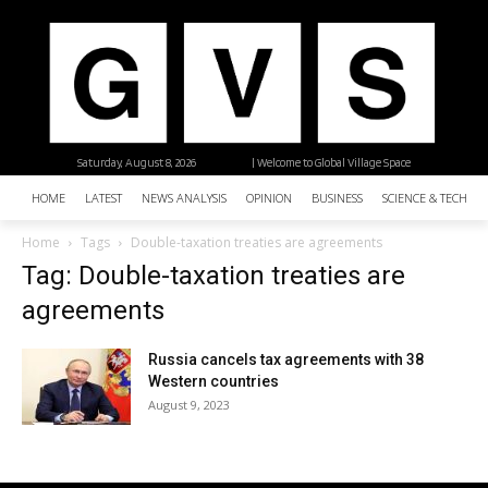
Saturday, August 8, 2026
| Welcome to Global Village Space
HOME
LATEST
NEWS ANALYSIS
OPINION
BUSINESS
SCIENCE & TECHNO
Home
Tags
Double-taxation treaties are agreements
Tag: Double-taxation treaties are
agreements
Russia cancels tax agreements with 38
Western countries
August 9, 2023