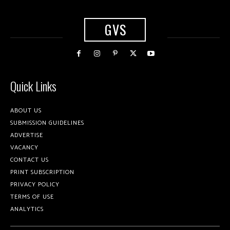
GVS
Quick Links
ABOUT US
SUBMISSION GUIDELINES
ADVERTISE
VACANCY
CONTACT US
PRINT SUBSCRIPTION
PRIVACY POLICY
TERMS OF USE
ANALYTICS