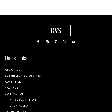
GVS
Quick Links
ABOUT US
SUBMISSION GUIDELINES
ADVERTISE
VACANCY
CONTACT US
PRINT SUBSCRIPTION
PRIVACY POLICY
TERMS OF USE