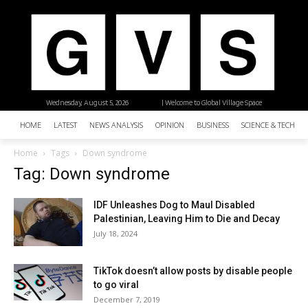
Wednesday, August 5, 2026
| Welcome to Global Village Space
HOME
LATEST
NEWS ANALYSIS
OPINION
BUSINESS
SCIENCE & TECHNO
Home
Tags
Down syndrome
Tag: Down syndrome
IDF Unleashes Dog to Maul Disabled
Palestinian, Leaving Him to Die and Decay
July 18, 2024
TikTok doesn’t allow posts by disable people
to go viral
December 7, 2019