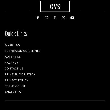
GVS
Quick Links
ABOUT US
SUBMISSION GUIDELINES
ADVERTISE
VACANCY
CONTACT US
PRINT SUBSCRIPTION
PRIVACY POLICY
TERMS OF USE
ANALYTICS