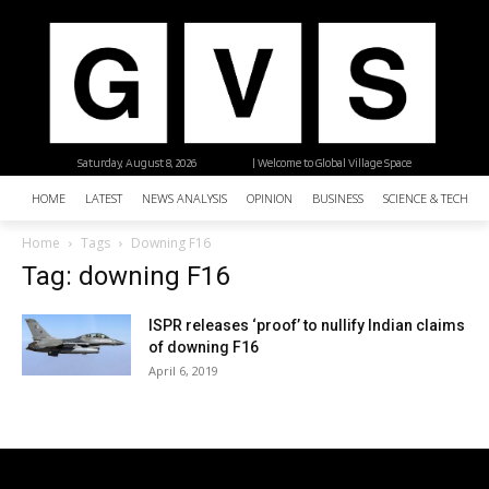
Saturday, August 8, 2026
| Welcome to Global Village Space
HOME
LATEST
NEWS ANALYSIS
OPINION
BUSINESS
SCIENCE & TECHNO
Home
Tags
Downing F16
Tag: downing F16
ISPR releases ‘proof’ to nullify Indian claims
of downing F16
April 6, 2019