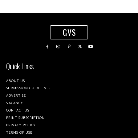
GVS
Quick Links
ABOUT US
SUBMISSION GUIDELINES
ADVERTISE
VACANCY
CONTACT US
PRINT SUBSCRIPTION
PRIVACY POLICY
TERMS OF USE