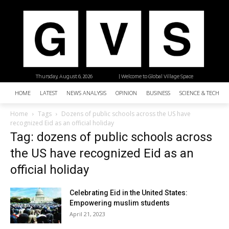
Thursday, August 6, 2026
| Welcome to Global Village Space
HOME
LATEST
NEWS ANALYSIS
OPINION
BUSINESS
SCIENCE & TECHNO
Home
Tags
Dozens of public schools across the US have
recognized Eid as an official holiday
Tag: dozens of public schools across
the US have recognized Eid as an
official holiday
Celebrating Eid in the United States:
Empowering muslim students
April 21, 2023