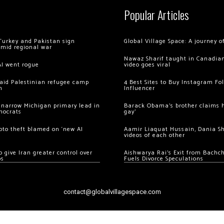
Popular Articles
Turkey and Pakistan sign
Global Village Space: A journey 
amid regional war
Nawaz Sharif taught in Canadian
AI went rogue
video goes viral
 raid Palestinian refugee camp
4 Best Sites to Buy Instagram Fo
m
Influencer
 narrow Michigan primary lead in
Barack Obama’s brother claims he
mocrats
gay’
ypto theft blamed on ‘new AI
Aamir Liaquat Hussain, Dania S
videos of each other
 give Iran greater control over
Aishwarya Rai’s Exit from Bach
os
Fuels Divorce Speculations
contact@globalvillagespace.com