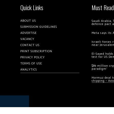
Quick Links
Must Read
ABOUT US
Saudi Arabia, 
defence pact 
SUBMISSION GUIDELINES
ADVERTISE
Meta says its 
VACANCY
Israeli forces
near Jerusale
CONTACT US
PRINT SUBSCRIPTION
El-Sayed holds
test for US De
PRIVACY POLICY
TERMS OF USE
$89 million cr
paradigm’
ANALYTICS
Hormuz deal to
shipping – Axi