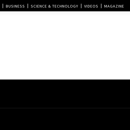
BUSINESS
SCIENCE & TECHNOLOGY
VIDEOS
MAGAZINE