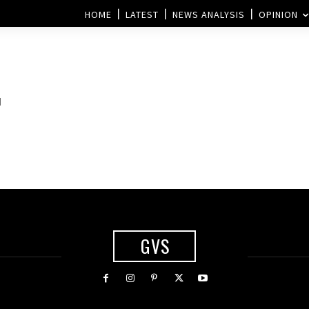
HOME
LATEST
NEWS ANALYSIS
OPINION
d
GVS