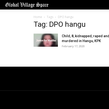
Home
Tags
DPO hangu
Tag: DPO hangu
Child, 8, kidnapped, raped an
murdered in Hangu, KPK
February 17, 2020