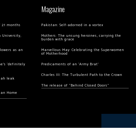
Magazine
of 21 months
Pakistan: Self-adorned in a vortex
 University,
Mothers: The unsung heroines, carrying the
burden with grace
llowers as an
Marvellous May: Celebrating the Superwomen
of Motherhood
’s ‘definitely
Predicaments of an ‘Army Brat’
Charles III: The Turbulent Path to the Crown
hah leak
The release of “Behind Closed Doors”
chan Home