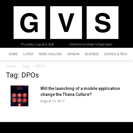
Thursday, August 6, 2026
| Welcome to Global Village Space
HOME
LATEST
NEWS ANALYSIS
OPINION
BUSINESS
SCIENCE & TECHNO
Home
Tags
DPOs
Tag: DPOs
Will the launching of a mobile application
change the Thana Culture?
August 16, 2017