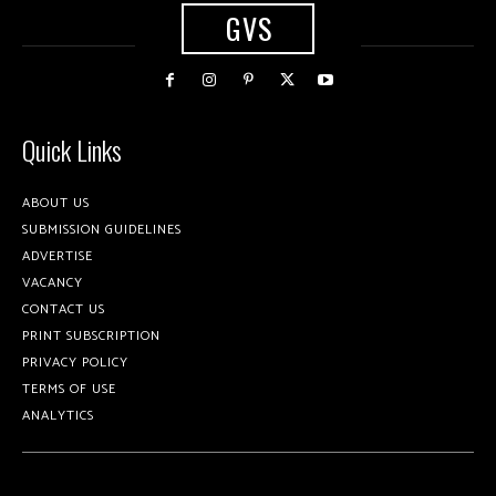
GVS
Quick Links
ABOUT US
SUBMISSION GUIDELINES
ADVERTISE
VACANCY
CONTACT US
PRINT SUBSCRIPTION
PRIVACY POLICY
TERMS OF USE
ANALYTICS