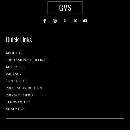
GVS
Quick Links
ABOUT US
SUBMISSION GUIDELINES
ADVERTISE
VACANCY
CONTACT US
PRINT SUBSCRIPTION
PRIVACY POLICY
TERMS OF USE
ANALYTICS