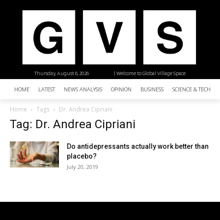
Thursday, August 6, 2026
| Welcome to Global Village Space
HOME
LATEST
NEWS ANALYSIS
OPINION
BUSINESS
SCIENCE & TECHNO
Home
Tags
Dr. Andrea Cipriani
Tag: Dr. Andrea Cipriani
Do antidepressants actually work better than
placebo?
July 20, 2019