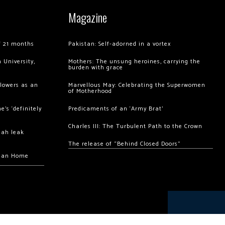
Magazine
of 21 months
Pakistan: Self-adorned in a vortex
 University,
Mothers: The unsung heroines, carrying the
burden with grace
llowers as an
Marvellous May: Celebrating the Superwomen
of Motherhood
’s ‘definitely
Predicaments of an ‘Army Brat’
Charles III: The Turbulent Path to the Crown
hah leak
The release of “Behind Closed Doors”
chan Home