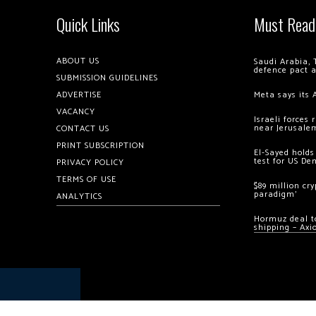
Quick Links
Must Read
ABOUT US
Saudi Arabia, 
defence pact 
SUBMISSION GUIDELINES
ADVERTISE
Meta says its 
VACANCY
Israeli forces
near Jerusale
CONTACT US
PRINT SUBSCRIPTION
El-Sayed holds
test for US De
PRIVACY POLICY
TERMS OF USE
$89 million cr
paradigm’
ANALYTICS
Hormuz deal to
shipping – Axi