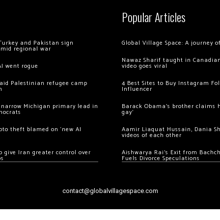
Popular Articles
Turkey and Pakistan sign
Global Village Space: A journey 
amid regional war
Nawaz Sharif taught in Canadian
AI went rogue
video goes viral
 raid Palestinian refugee camp
4 Best Sites to Buy Instagram Fo
m
Influencer
 narrow Michigan primary lead in
Barack Obama’s brother claims he
mocrats
gay’
ypto theft blamed on ‘new AI
Aamir Liaquat Hussain, Dania S
videos of each other
 give Iran greater control over
Aishwarya Rai’s Exit from Bach
os
Fuels Divorce Speculations
contact@globalvillagespace.com