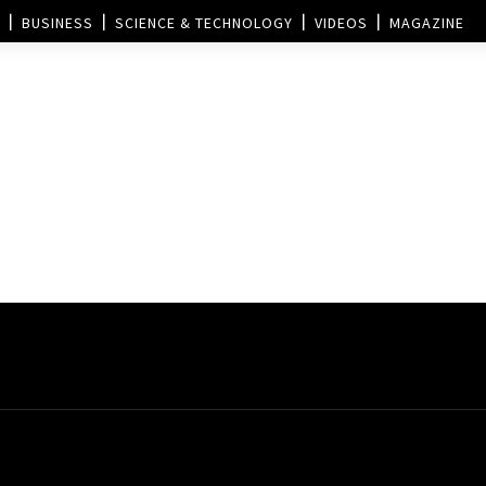
BUSINESS
SCIENCE & TECHNOLOGY
VIDEOS
MAGAZINE