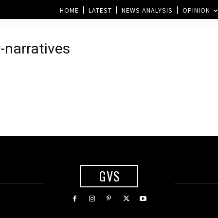
HOME
LATEST
NEWS ANALYSIS
OPINION
-narratives
GVS