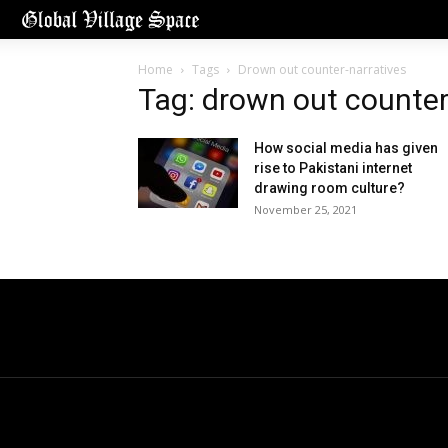
Home
Tags
Drown out counter-narratives
Tag: drown out counter
How social media has given
rise to Pakistani internet
drawing room culture?
November 25, 2021