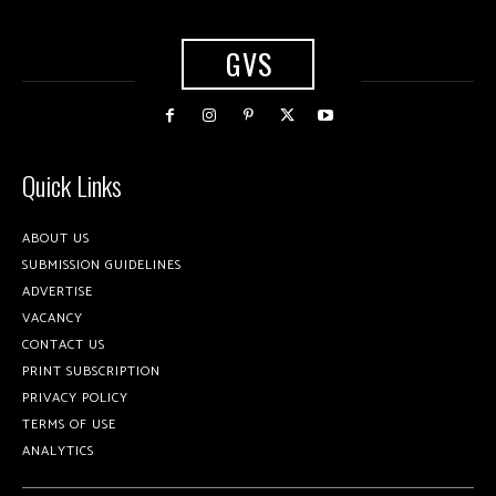
GVS
Quick Links
ABOUT US
SUBMISSION GUIDELINES
ADVERTISE
VACANCY
CONTACT US
PRINT SUBSCRIPTION
PRIVACY POLICY
TERMS OF USE
ANALYTICS