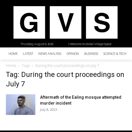
Thursday, August 6, 2026
| Welcome to Global Village Space
HOME
LATEST
NEWS ANALYSIS
OPINION
BUSINESS
SCIENCE & TECHNO
Home
Tags
During the court proceedings on July 7
Tag: During the court proceedings on
July 7
Aftermath of the Ealing mosque attempted
murder incident
July 8, 2023