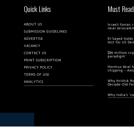
Quick Links
Must Read
ABOUT US
Israeli forces
near Jerusale
SUBMISSION GUIDELINES
ADVERTISE
El-Sayed holds
test for US De
VACANCY
$89 million cr
CONTACT US
paradigm’
PRINT SUBSCRIPTION
Hormuz deal to
PRIVACY POLICY
shipping – Axi
TERMS OF USE
Why Hrithik R
ANALYTICS
Decade-Old Fe
Why India’s ‘c