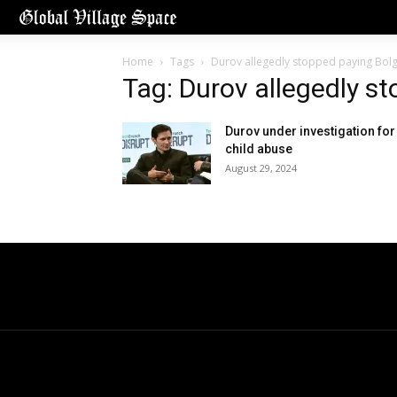
Home
Tags
Durov allegedly stopped paying Bol
Tag: Durov allegedly s
Durov under investigation for
child abuse
August 29, 2024