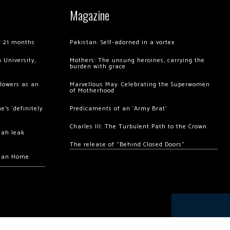
Magazine
of 21 months
Pakistan: Self-adorned in a vortex
 University,
Mothers: The unsung heroines, carrying the
burden with grace
llowers as an
Marvellous May: Celebrating the Superwomen
of Motherhood
’s ‘definitely
Predicaments of an ‘Army Brat’
Charles III: The Turbulent Path to the Crown
hah leak
The release of “Behind Closed Doors”
chan Home