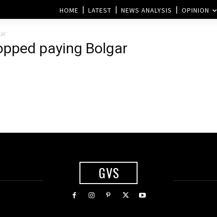
HOME
LATEST
NEWS ANALYSIS
OPINION
gar
topped paying Bolgar
GVS