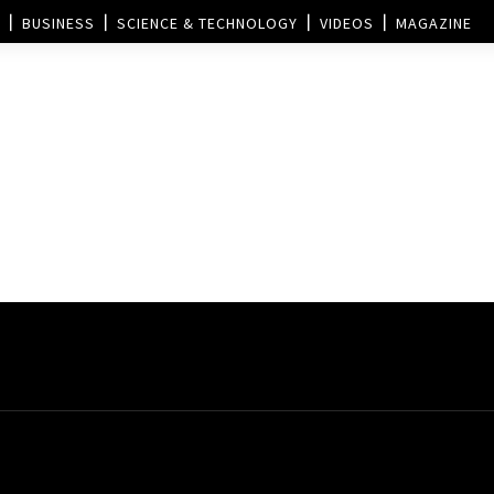
BUSINESS
SCIENCE & TECHNOLOGY
VIDEOS
MAGAZINE