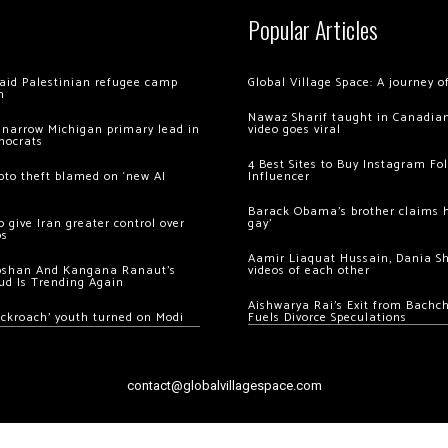
Popular Articles
 raid Palestinian refugee camp
Global Village Space: A journey 
m
Nawaz Sharif taught in Canadian
 narrow Michigan primary lead in
video goes viral
mocrats
4 Best Sites to Buy Instagram Fo
ypto theft blamed on ‘new AI
Influencer
Barack Obama’s brother claims he
 give Iran greater control over
gay’
os
Aamir Liaquat Hussain, Dania S
oshan And Kangana Ranaut’s
videos of each other
ud Is Trending Again
Aishwarya Rai’s Exit from Bach
ockroach’ youth turned on Modi
Fuels Divorce Speculations
contact@globalvillagespace.com