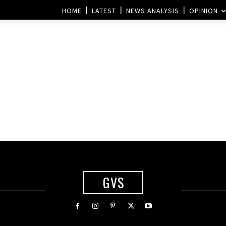
HOME
LATEST
NEWS ANALYSIS
OPINION
GVS