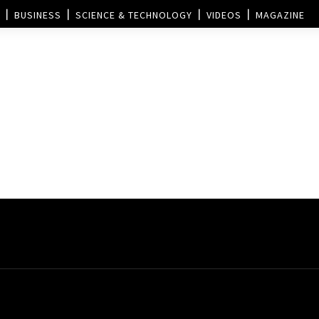
BUSINESS
SCIENCE & TECHNOLOGY
VIDEOS
MAGAZINE