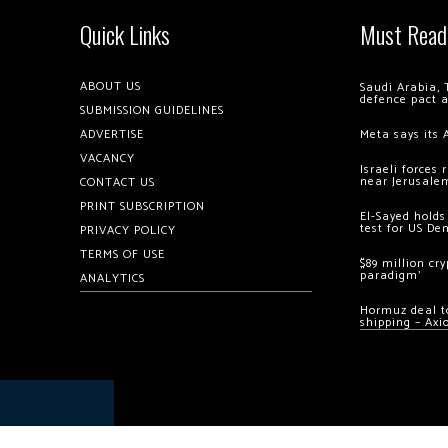
Quick Links
Must Read
ABOUT US
Saudi Arabia, 
defence pact 
SUBMISSION GUIDELINES
ADVERTISE
Meta says its 
VACANCY
Israeli forces
near Jerusale
CONTACT US
PRINT SUBSCRIPTION
El-Sayed holds
test for US De
PRIVACY POLICY
TERMS OF USE
$89 million cr
paradigm’
ANALYTICS
Hormuz deal to
shipping – Axi