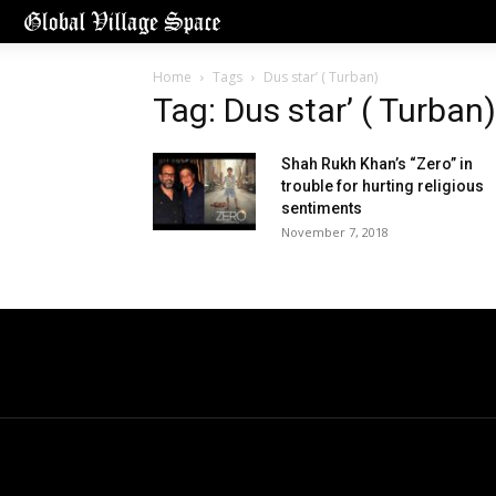
Home
Tags
Dus star’ ( Turban)
Tag: Dus star’ ( Turban)
Shah Rukh Khan’s “Zero” in
trouble for hurting religious
sentiments
November 7, 2018