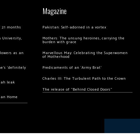
Magazine
of 21 months
Pakistan: Self-adorned in a vortex
 University,
Mothers: The unsung heroines, carrying the
burden with grace
llowers as an
Marvellous May: Celebrating the Superwomen
of Motherhood
’s ‘definitely
Predicaments of an ‘Army Brat’
Charles III: The Turbulent Path to the Crown
hah leak
The release of “Behind Closed Doors”
chan Home