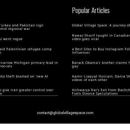
Popular Articles
Turkey and Pakistan sign
Global Village Space: A journey 
amid regional war
Nawaz Sharif taught in Canadian
AI went rogue
video goes viral
 raid Palestinian refugee camp
4 Best Sites to Buy Instagram Fo
m
Influencer
 narrow Michigan primary lead in
Barack Obama’s brother claims he
mocrats
gay’
ypto theft blamed on ‘new AI
Aamir Liaquat Hussain, Dania S
videos of each other
 give Iran greater control over
Aishwarya Rai’s Exit from Bach
os
Fuels Divorce Speculations
contact@globalvillagespace.com