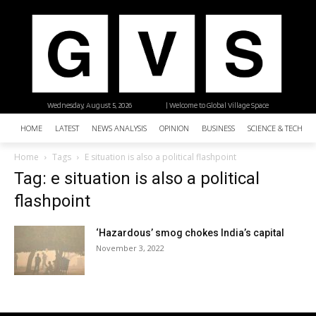
Wednesday, August 5, 2026
| Welcome to Global Village Space
HOME
LATEST
NEWS ANALYSIS
OPINION
BUSINESS
SCIENCE & TECHNO
Home
Tags
E situation is also a political flashpoint
Tag: e situation is also a political
flashpoint
‘Hazardous’ smog chokes India’s capital
November 3, 2022