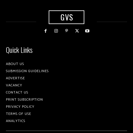
GVS
Quick Links
ABOUT US
SUBMISSION GUIDELINES
ADVERTISE
VACANCY
CONTACT US
PRINT SUBSCRIPTION
PRIVACY POLICY
TERMS OF USE
ANALYTICS