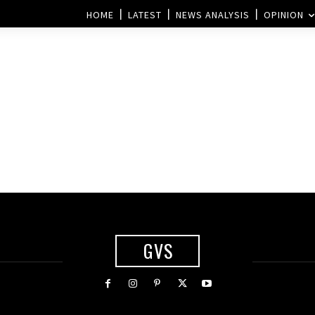
HOME
LATEST
NEWS ANALYSIS
OPINION
GVS