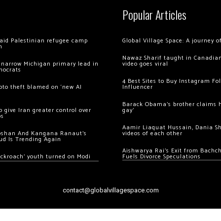
Popular Articles
 raid Palestinian refugee camp
Global Village Space: A journey 
m
Nawaz Sharif taught in Canadian
 narrow Michigan primary lead in
video goes viral
mocrats
4 Best Sites to Buy Instagram Fo
ypto theft blamed on ‘new AI
Influencer
Barack Obama’s brother claims he
 give Iran greater control over
gay’
os
Aamir Liaquat Hussain, Dania S
oshan And Kangana Ranaut’s
videos of each other
ud Is Trending Again
Aishwarya Rai’s Exit from Bach
ockroach’ youth turned on Modi
Fuels Divorce Speculations
contact@globalvillagespace.com