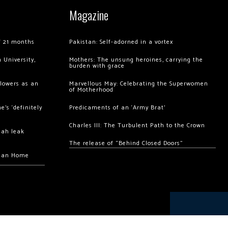
Magazine
of 21 months
Pakistan: Self-adorned in a vortex
 University,
Mothers: The unsung heroines, carrying the
burden with grace
llowers as an
Marvellous May: Celebrating the Superwomen
of Motherhood
’s ‘definitely
Predicaments of an ‘Army Brat’
Charles III: The Turbulent Path to the Crown
hah leak
The release of “Behind Closed Doors”
chan Home