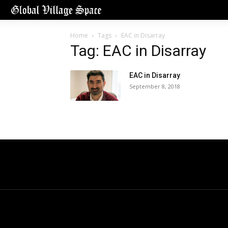
Home
Tags
EAC in Disarray
Tag: EAC in Disarray
EAC in Disarray
September 8, 2018