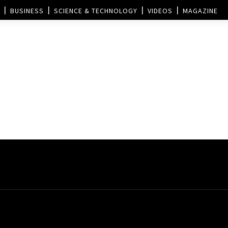
BUSINESS
SCIENCE & TECHNOLOGY
VIDEOS
MAGAZINE