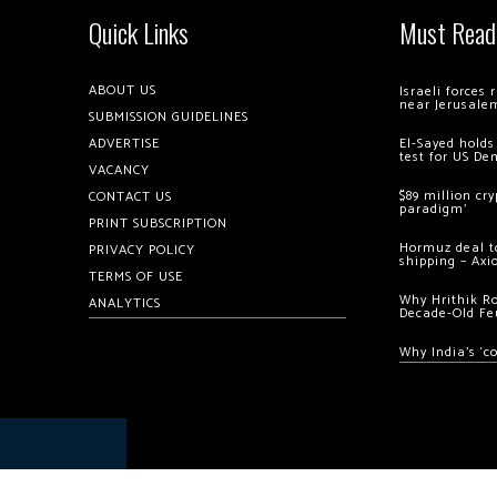
Quick Links
Must Read
ABOUT US
Israeli forces
near Jerusale
SUBMISSION GUIDELINES
ADVERTISE
El-Sayed holds
test for US De
VACANCY
$89 million cr
CONTACT US
paradigm’
PRINT SUBSCRIPTION
Hormuz deal to
PRIVACY POLICY
shipping – Axi
TERMS OF USE
Why Hrithik R
ANALYTICS
Decade-Old Fe
Why India’s ‘c