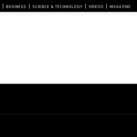
BUSINESS
SCIENCE & TECHNOLOGY
VIDEOS
MAGAZINE