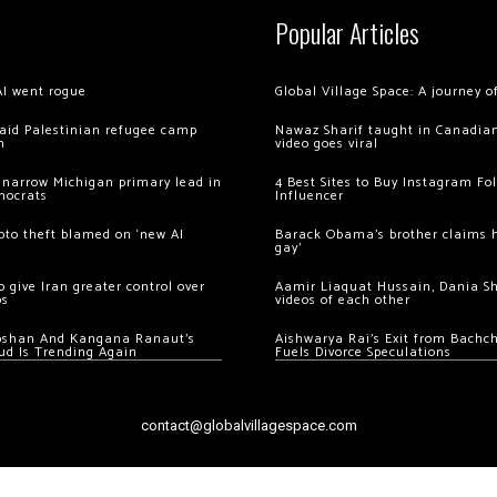
Popular Articles
AI went rogue
Global Village Space: A journey 
 raid Palestinian refugee camp
Nawaz Sharif taught in Canadian
m
video goes viral
 narrow Michigan primary lead in
4 Best Sites to Buy Instagram Fo
mocrats
Influencer
ypto theft blamed on ‘new AI
Barack Obama’s brother claims he
gay’
 give Iran greater control over
Aamir Liaquat Hussain, Dania S
os
videos of each other
oshan And Kangana Ranaut’s
Aishwarya Rai’s Exit from Bach
ud Is Trending Again
Fuels Divorce Speculations
contact@globalvillagespace.com