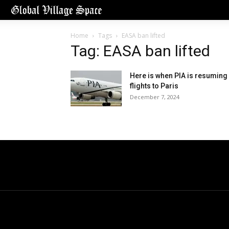
Home
Tags
EASA ban lifted
Tag: EASA ban lifted
Here is when PIA is resuming
flights to Paris
December 7, 2024