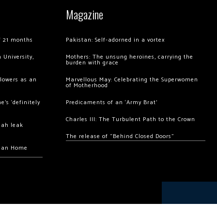
Magazine
of 21 months
Pakistan: Self-adorned in a vortex
 University,
Mothers: The unsung heroines, carrying the
burden with grace
llowers as an
Marvellous May: Celebrating the Superwomen
of Motherhood
’s ‘definitely
Predicaments of an ‘Army Brat’
Charles III: The Turbulent Path to the Crown
hah leak
The release of “Behind Closed Doors”
chan Home