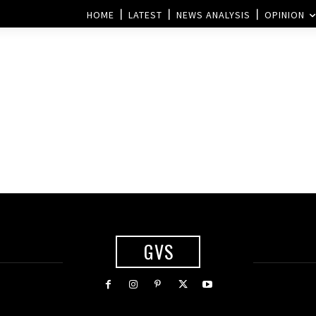
HOME
LATEST
NEWS ANALYSIS
OPINION
GVS