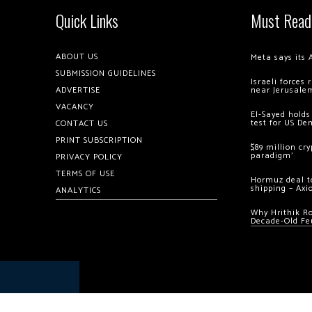
Quick Links
Must Read
ABOUT US
Meta says its 
SUBMISSION GUIDELINES
Israeli forces
ADVERTISE
near Jerusale
VACANCY
El-Sayed holds
test for US De
CONTACT US
PRINT SUBSCRIPTION
$89 million cr
paradigm’
PRIVACY POLICY
TERMS OF USE
Hormuz deal to
shipping – Axi
ANALYTICS
Why Hrithik R
Decade-Old Fe