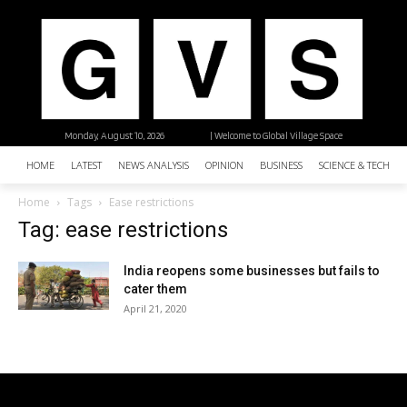
Monday, August 10, 2026
| Welcome to Global Village Space
HOME
LATEST
NEWS ANALYSIS
OPINION
BUSINESS
SCIENCE & TECHNO
Home
Tags
Ease restrictions
Tag: ease restrictions
India reopens some businesses but fails to
cater them
April 21, 2020