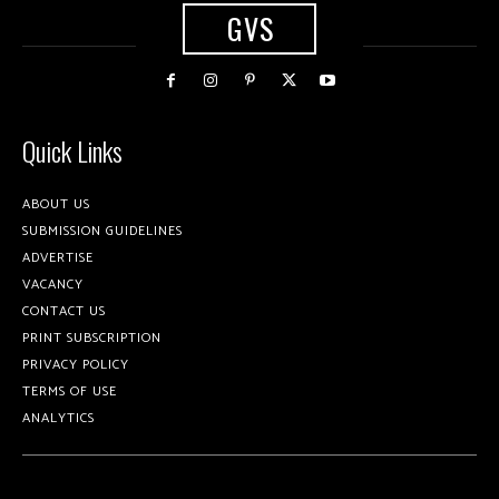
GVS
Quick Links
ABOUT US
SUBMISSION GUIDELINES
ADVERTISE
VACANCY
CONTACT US
PRINT SUBSCRIPTION
PRIVACY POLICY
TERMS OF USE
ANALYTICS