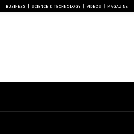
BUSINESS
SCIENCE & TECHNOLOGY
VIDEOS
MAGAZINE