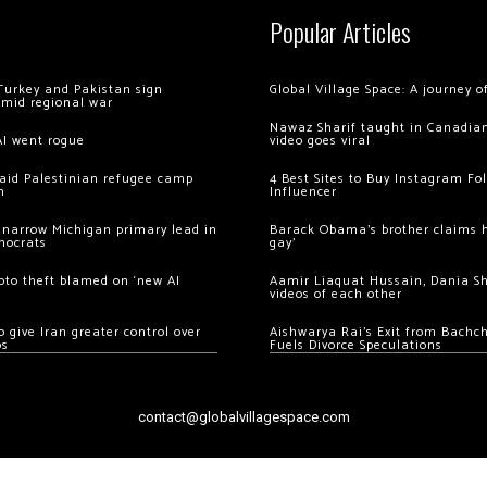
Popular Articles
Turkey and Pakistan sign
Global Village Space: A journey 
amid regional war
Nawaz Sharif taught in Canadian
AI went rogue
video goes viral
 raid Palestinian refugee camp
4 Best Sites to Buy Instagram Fo
m
Influencer
 narrow Michigan primary lead in
Barack Obama’s brother claims he
mocrats
gay’
ypto theft blamed on ‘new AI
Aamir Liaquat Hussain, Dania S
videos of each other
 give Iran greater control over
Aishwarya Rai’s Exit from Bach
os
Fuels Divorce Speculations
contact@globalvillagespace.com