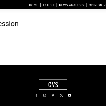
HOME
LATEST
NEWS ANALYSIS
OPINION
ession
GVS