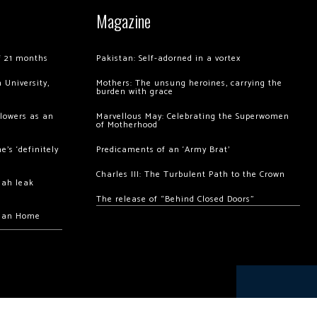
Magazine
of 21 months
Pakistan: Self-adorned in a vortex
 University,
Mothers: The unsung heroines, carrying the
burden with grace
llowers as an
Marvellous May: Celebrating the Superwomen
of Motherhood
’s ‘definitely
Predicaments of an ‘Army Brat’
Charles III: The Turbulent Path to the Crown
hah leak
The release of “Behind Closed Doors”
chan Home