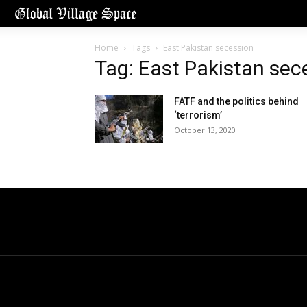
Home
Tags
East Pakistan secession
Tag: East Pakistan sec
FATF and the politics behind
‘terrorism’
October 13, 2020