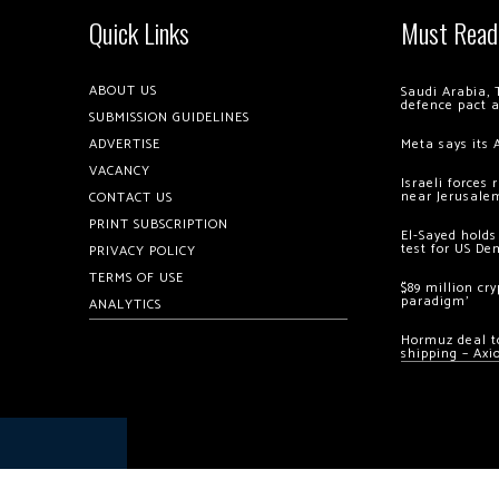
Quick Links
Must Read
ABOUT US
Saudi Arabia, 
defence pact 
SUBMISSION GUIDELINES
ADVERTISE
Meta says its 
VACANCY
Israeli forces
near Jerusale
CONTACT US
PRINT SUBSCRIPTION
El-Sayed holds
test for US De
PRIVACY POLICY
TERMS OF USE
$89 million cr
paradigm’
ANALYTICS
Hormuz deal to
shipping – Axi