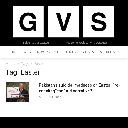
Friday, August 7, 2026
| Welcome to Global Village Space
HOME
LATEST
NEWS ANALYSIS
OPINION
BUSINESS
SCIENCE & TECHNO
Home
Tags
Easter
Tag: Easter
Pakistan’s suicidal madness on Easter: “re-
enacting” the “old narrative”!
March 28, 2016