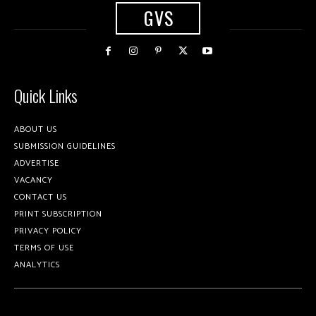
GVS
Quick Links
ABOUT US
SUBMISSION GUIDELINES
ADVERTISE
VACANCY
CONTACT US
PRINT SUBSCRIPTION
PRIVACY POLICY
TERMS OF USE
ANALYTICS