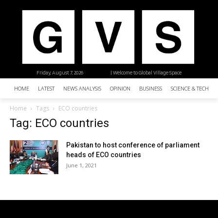
Friday, August 7, 2026
| Welcome to Global Village Space
HOME
LATEST
NEWS ANALYSIS
OPINION
BUSINESS
SCIENCE & TECHNO
Home
Tags
ECO countries
Tag: ECO countries
Pakistan to host conference of parliament
heads of ECO countries
June 1, 2021