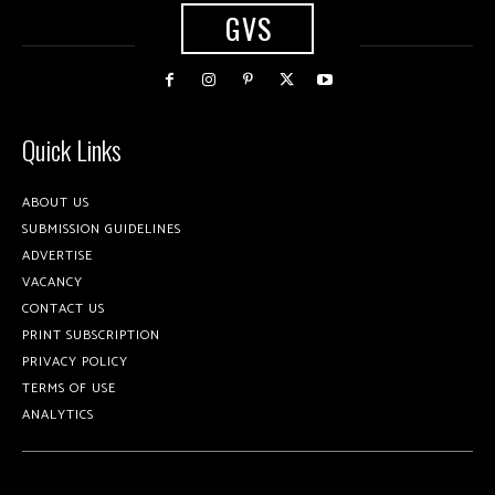
GVS
Quick Links
ABOUT US
SUBMISSION GUIDELINES
ADVERTISE
VACANCY
CONTACT US
PRINT SUBSCRIPTION
PRIVACY POLICY
TERMS OF USE
ANALYTICS