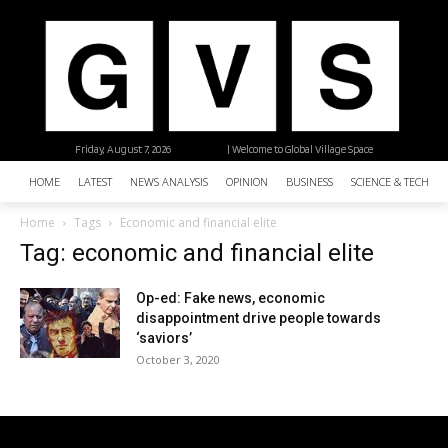
Friday, August 7, 2026
| Welcome to Global Village Space
HOME
LATEST
NEWS ANALYSIS
OPINION
BUSINESS
SCIENCE & TECHNO
Home
Tags
Economic and financial elite
Tag: economic and financial elite
Op-ed: Fake news, economic
disappointment drive people towards
‘saviors’
October 3, 2020