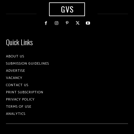
GVS
Quick Links
ABOUT US
SUBMISSION GUIDELINES
ADVERTISE
VACANCY
CONTACT US
PRINT SUBSCRIPTION
PRIVACY POLICY
TERMS OF USE
ANALYTICS