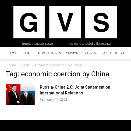
Thursday, August 6, 2026
| Welcome to Global Village Space
HOME
LATEST
NEWS ANALYSIS
OPINION
BUSINESS
SCIENCE & TECHNO
Home
Tags
Economic coercion by China
Tag: economic coercion by China
Russia-China 2.0: Joint Statement on
International Relations
February 11, 2022