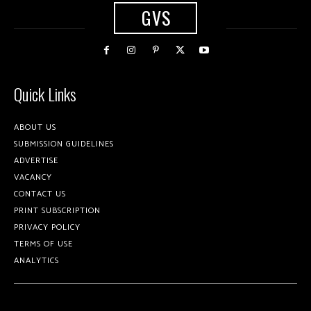
GVS
Quick Links
ABOUT US
SUBMISSION GUIDELINES
ADVERTISE
VACANCY
CONTACT US
PRINT SUBSCRIPTION
PRIVACY POLICY
TERMS OF USE
ANALYTICS