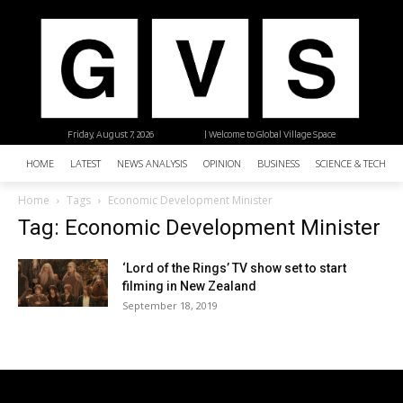
Friday, August 7, 2026
| Welcome to Global Village Space
HOME
LATEST
NEWS ANALYSIS
OPINION
BUSINESS
SCIENCE & TECHNO
Home
Tags
Economic Development Minister
Tag: Economic Development Minister
‘Lord of the Rings’ TV show set to start
filming in New Zealand
September 18, 2019