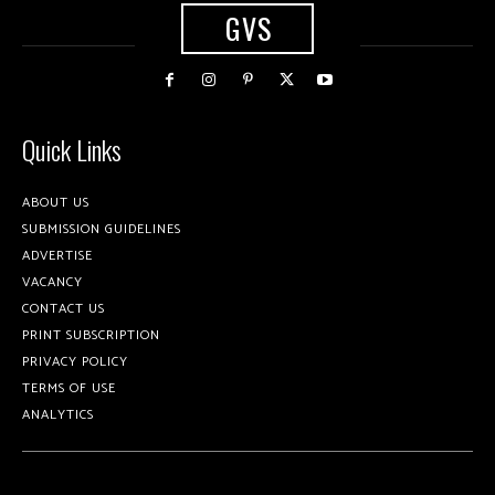
GVS
Quick Links
ABOUT US
SUBMISSION GUIDELINES
ADVERTISE
VACANCY
CONTACT US
PRINT SUBSCRIPTION
PRIVACY POLICY
TERMS OF USE
ANALYTICS