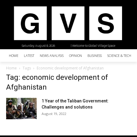
Saturday, August 8, 2026
| Welcome to Global Village Space
HOME
LATEST
NEWS ANALYSIS
OPINION
BUSINESS
SCIENCE & TECHNO
Home
Tags
Economic development of Afghanistan
Tag: economic development of
Afghanistan
1 Year of the Taliban Government:
Challenges and solutions
August 19, 2022