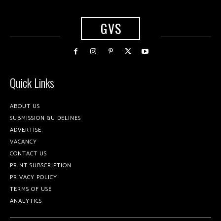
GVS
Quick Links
ABOUT US
SUBMISSION GUIDELINES
ADVERTISE
VACANCY
CONTACT US
PRINT SUBSCRIPTION
PRIVACY POLICY
TERMS OF USE
ANALYTICS