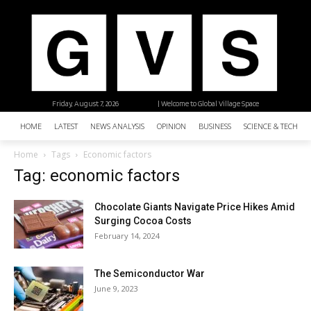
Friday, August 7, 2026
| Welcome to Global Village Space
HOME
LATEST
NEWS ANALYSIS
OPINION
BUSINESS
SCIENCE & TECHNO
Home
Tags
Economic factors
Tag: economic factors
Chocolate Giants Navigate Price Hikes Amid
Surging Cocoa Costs
February 14, 2024
The Semiconductor War
June 9, 2023