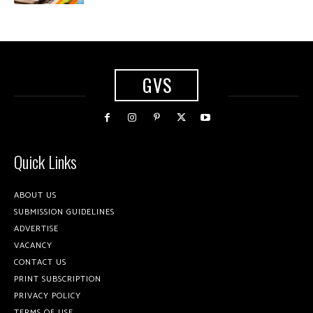
GVS
Quick Links
ABOUT US
SUBMISSION GUIDELINES
ADVERTISE
VACANCY
CONTACT US
PRINT SUBSCRIPTION
PRIVACY POLICY
TERMS OF USE