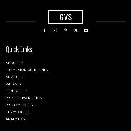
GVS
Quick Links
ABOUT US
SUBMISSION GUIDELINES
ADVERTISE
VACANCY
CONTACT US
PRINT SUBSCRIPTION
PRIVACY POLICY
TERMS OF USE
ANALYTICS