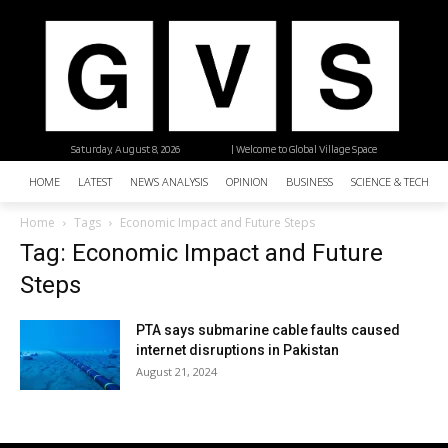
Saturday, August 8, 2026
| Welcome to Global Village Space
HOME
LATEST
NEWS ANALYSIS
OPINION
BUSINESS
SCIENCE & TECHNO
Home
Tags
Economic Impact and Future Steps
Tag: Economic Impact and Future
Steps
PTA says submarine cable faults caused
internet disruptions in Pakistan
August 21, 2024