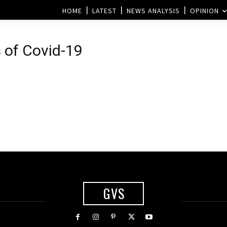
HOME
LATEST
NEWS ANALYSIS
OPINION
 of Covid-19
GVS