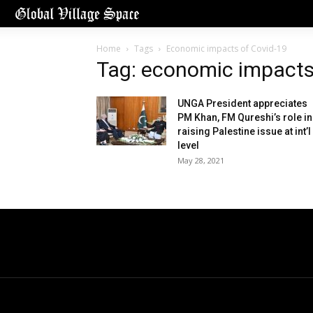
Home
Tags
Economic impacts of Covid-19
Tag: economic impacts
UNGA President appreciates
PM Khan, FM Qureshi’s role in
raising Palestine issue at int’l
level
May 28, 2021