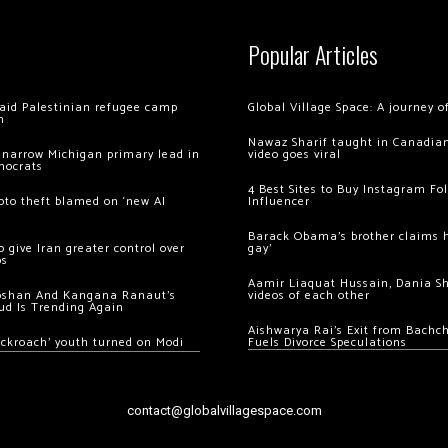
Popular Articles
 raid Palestinian refugee camp
Global Village Space: A journey 
m
Nawaz Sharif taught in Canadian
 narrow Michigan primary lead in
video goes viral
mocrats
4 Best Sites to Buy Instagram Fo
ypto theft blamed on ‘new AI
Influencer
Barack Obama’s brother claims he
 give Iran greater control over
gay’
os
Aamir Liaquat Hussain, Dania S
oshan And Kangana Ranaut’s
videos of each other
ud Is Trending Again
Aishwarya Rai’s Exit from Bach
ockroach’ youth turned on Modi
Fuels Divorce Speculations
contact@globalvillagespace.com