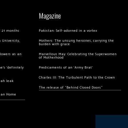
Magazine
of 21 months
Pakistan: Self-adorned in a vortex
 University,
Mothers: The unsung heroines, carrying the
burden with grace
llowers as an
Marvellous May: Celebrating the Superwomen
of Motherhood
’s ‘definitely
Predicaments of an ‘Army Brat’
Charles III: The Turbulent Path to the Crown
hah leak
The release of “Behind Closed Doors”
chan Home