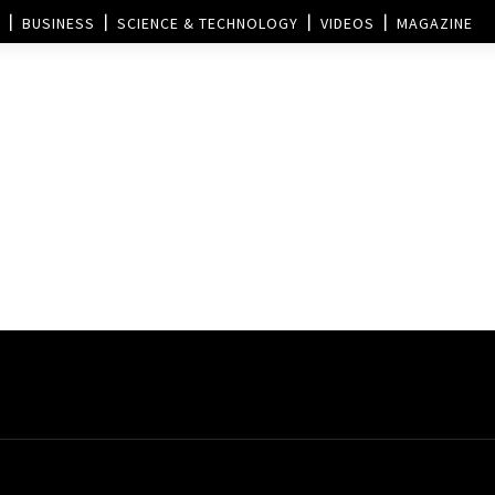
BUSINESS
SCIENCE & TECHNOLOGY
VIDEOS
MAGAZINE