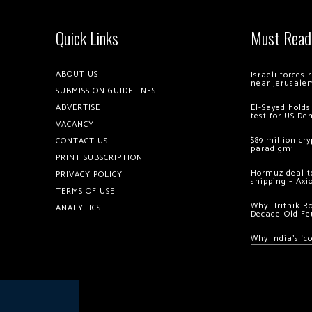
Quick Links
Must Read
ABOUT US
Israeli forces
near Jerusale
SUBMISSION GUIDELINES
ADVERTISE
El-Sayed holds
test for US De
VACANCY
$89 million cr
CONTACT US
paradigm’
PRINT SUBSCRIPTION
Hormuz deal to
PRIVACY POLICY
shipping – Axi
TERMS OF USE
Why Hrithik R
ANALYTICS
Decade-Old Fe
Why India’s ‘c