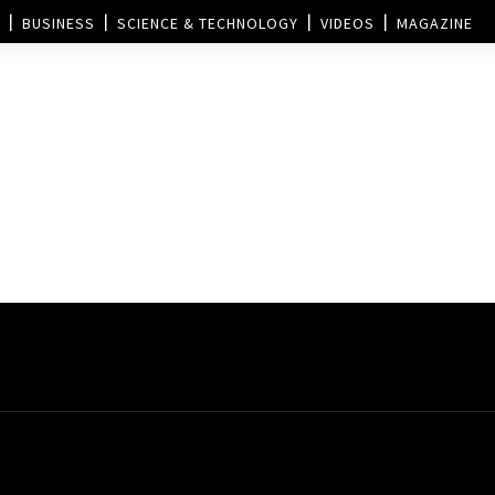
BUSINESS
SCIENCE & TECHNOLOGY
VIDEOS
MAGAZINE