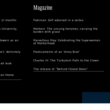
Magazine
of 21 months
Pakistan: Self-adorned in a vortex
 University,
Mothers: The unsung heroines, carrying the
burden with grace
llowers as an
Marvellous May: Celebrating the Superwomen
of Motherhood
’s ‘definitely
Predicaments of an ‘Army Brat’
Charles III: The Turbulent Path to the Crown
hah leak
The release of “Behind Closed Doors”
chan Home