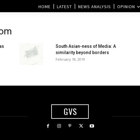
HOME
LATEST
NEWS ANALYSIS
OPINION
rom
as
South Asian-ness of Media: A
similarity beyond borders
February 18, 2019
GVS