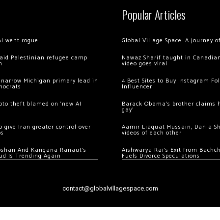
Popular Articles
AI went rogue
Global Village Space: A journey 
 raid Palestinian refugee camp
Nawaz Sharif taught in Canadian
m
video goes viral
 narrow Michigan primary lead in
4 Best Sites to Buy Instagram Fo
mocrats
Influencer
ypto theft blamed on ‘new AI
Barack Obama’s brother claims he
gay’
 give Iran greater control over
Aamir Liaquat Hussain, Dania S
os
videos of each other
oshan And Kangana Ranaut’s
Aishwarya Rai’s Exit from Bach
ud Is Trending Again
Fuels Divorce Speculations
contact@globalvillagespace.com