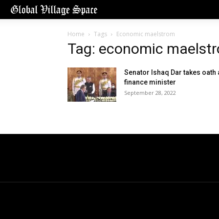
Home
Tags
Economic maelstrom
Tag: economic maelst
Senator Ishaq Dar takes oath 
finance minister
September 28, 2022