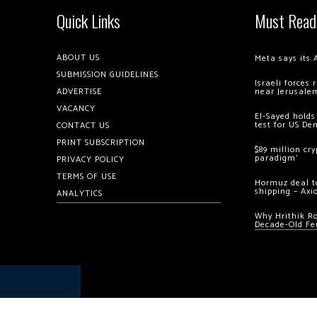
Quick Links
Must Read
ABOUT US
Meta says its 
SUBMISSION GUIDELINES
Israeli forces
ADVERTISE
near Jerusale
VACANCY
El-Sayed holds
test for US De
CONTACT US
PRINT SUBSCRIPTION
$89 million cr
paradigm’
PRIVACY POLICY
TERMS OF USE
Hormuz deal to
shipping – Axi
ANALYTICS
Why Hrithik R
Decade-Old Fe