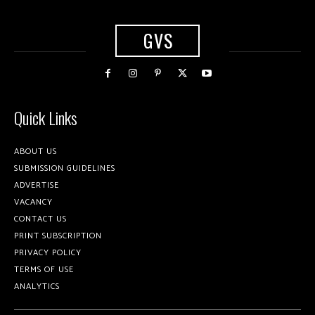
GVS
Quick Links
ABOUT US
SUBMISSION GUIDELINES
ADVERTISE
VACANCY
CONTACT US
PRINT SUBSCRIPTION
PRIVACY POLICY
TERMS OF USE
ANALYTICS