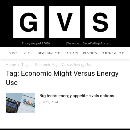
Friday, August 7, 2026
| Welcome to Global Village Space
HOME
LATEST
NEWS ANALYSIS
OPINION
BUSINESS
SCIENCE & TECHNO
Home
Tags
Economic Might Versus Energy Use
Tag: Economic Might Versus Energy
Use
Big tech’s energy appetite rivals nations
July 19, 2024