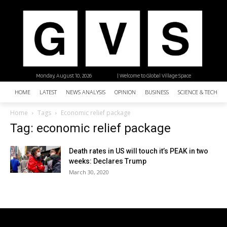
Monday, August 10, 2026
| Welcome to Global Village Space
HOME
LATEST
NEWS ANALYSIS
OPINION
BUSINESS
SCIENCE & TECHNO
Home
Tags
Economic relief package
Tag: economic relief package
Death rates in US will touch it’s PEAK in two
weeks: Declares Trump
March 30, 2020