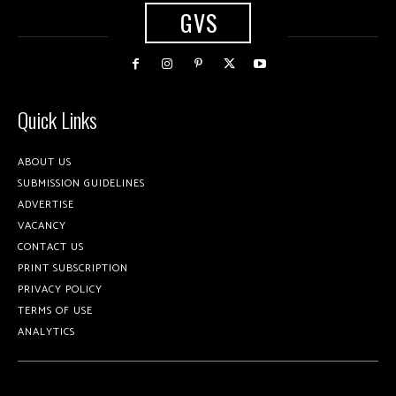
GVS
Quick Links
ABOUT US
SUBMISSION GUIDELINES
ADVERTISE
VACANCY
CONTACT US
PRINT SUBSCRIPTION
PRIVACY POLICY
TERMS OF USE
ANALYTICS