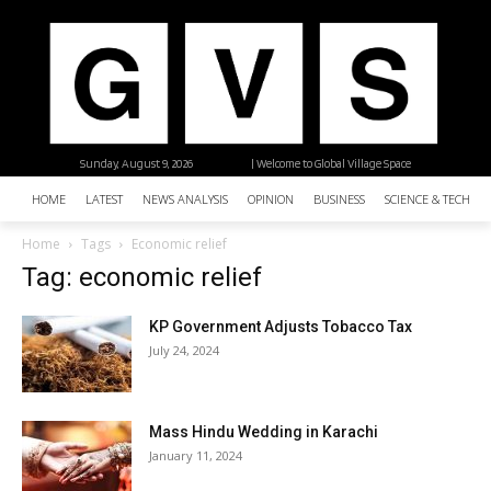
Sunday, August 9, 2026
| Welcome to Global Village Space
HOME
LATEST
NEWS ANALYSIS
OPINION
BUSINESS
SCIENCE & TECHNO
Home
Tags
Economic relief
Tag: economic relief
KP Government Adjusts Tobacco Tax
July 24, 2024
Mass Hindu Wedding in Karachi
January 11, 2024