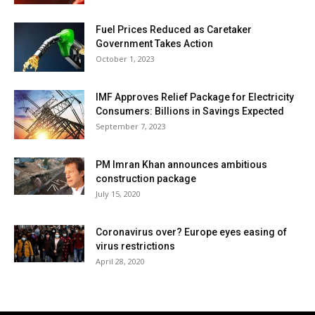
Fuel Prices Reduced as Caretaker
Government Takes Action
October 1, 2023
IMF Approves Relief Package for Electricity
Consumers: Billions in Savings Expected
September 7, 2023
PM Imran Khan announces ambitious
construction package
July 15, 2020
Coronavirus over? Europe eyes easing of
virus restrictions
April 28, 2020