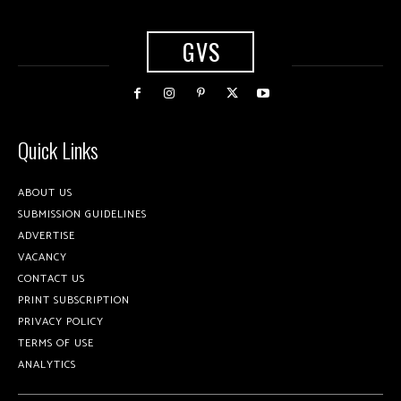
GVS
Quick Links
ABOUT US
SUBMISSION GUIDELINES
ADVERTISE
VACANCY
CONTACT US
PRINT SUBSCRIPTION
PRIVACY POLICY
TERMS OF USE
ANALYTICS