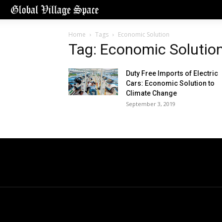
Home
Tags
Economic Solution
Tag: Economic Solutio
Duty Free Imports of Electric
Cars: Economic Solution to
Climate Change
September 3, 2019