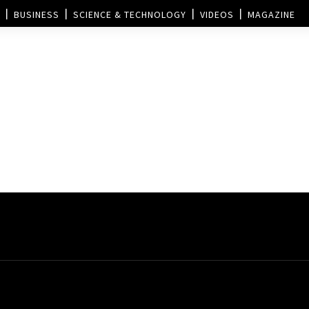
BUSINESS
SCIENCE & TECHNOLOGY
VIDEOS
MAGAZINE