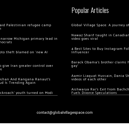
Popular Articles
 raid Palestinian refugee camp
Global Village Space: A journey 
m
Nawaz Sharif taught in Canadian
 narrow Michigan primary lead in
video goes viral
mocrats
4 Best Sites to Buy Instagram Fo
ypto theft blamed on ‘new AI
Influencer
Barack Obama’s brother claims he
 give Iran greater control over
gay’
os
Aamir Liaquat Hussain, Dania S
oshan And Kangana Ranaut’s
videos of each other
ud Is Trending Again
Aishwarya Rai’s Exit from Bach
ockroach’ youth turned on Modi
Fuels Divorce Speculations
contact@globalvillagespace.com