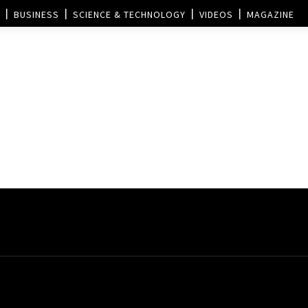
BUSINESS
SCIENCE & TECHNOLOGY
VIDEOS
MAGAZINE