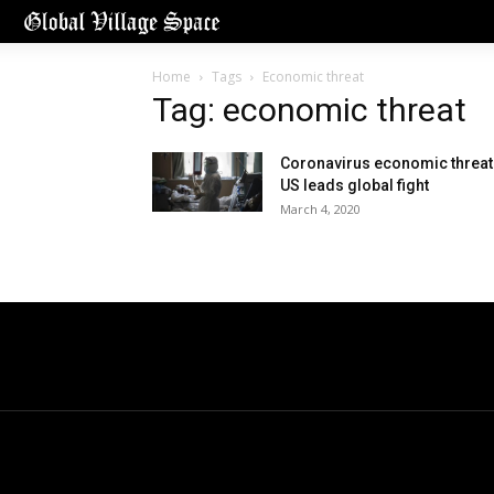
Home
Tags
Economic threat
Tag: economic threat
Coronavirus economic threat
US leads global fight
March 4, 2020