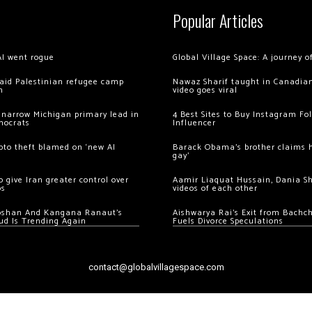
Popular Articles
AI went rogue
Global Village Space: A journey 
 raid Palestinian refugee camp
Nawaz Sharif taught in Canadian
m
video goes viral
 narrow Michigan primary lead in
4 Best Sites to Buy Instagram Fo
mocrats
Influencer
ypto theft blamed on ‘new AI
Barack Obama’s brother claims he
gay’
 give Iran greater control over
Aamir Liaquat Hussain, Dania S
os
videos of each other
oshan And Kangana Ranaut’s
Aishwarya Rai’s Exit from Bach
ud Is Trending Again
Fuels Divorce Speculations
contact@globalvillagespace.com