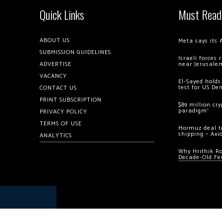
Quick Links
Must Read
ABOUT US
Meta says its 
SUBMISSION GUIDELINES
Israeli forces
ADVERTISE
near Jerusale
VACANCY
El-Sayed holds
test for US De
CONTACT US
PRINT SUBSCRIPTION
$89 million cr
paradigm’
PRIVACY POLICY
TERMS OF USE
Hormuz deal to
shipping – Axi
ANALYTICS
Why Hrithik R
Decade-Old Fe