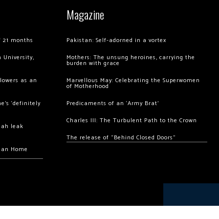
Magazine
of 21 months
Pakistan: Self-adorned in a vortex
 University,
Mothers: The unsung heroines, carrying the
burden with grace
llowers as an
Marvellous May: Celebrating the Superwomen
of Motherhood
’s ‘definitely
Predicaments of an ‘Army Brat’
Charles III: The Turbulent Path to the Crown
hah leak
The release of “Behind Closed Doors”
chan Home