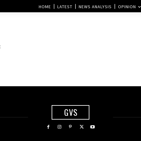
HOME
LATEST
NEWS ANALYSIS
OPINION
:
GVS