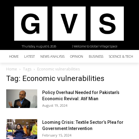
Thursday, August 6, 2026
| Welcome to Global Village Space
HOME
LATEST
NEWS ANALYSIS
OPINION
BUSINESS
SCIENCE & TECHNO
Home
Tags
Economic vulnerabilities
Tag: Economic vulnerabilities
Policy Overhaul Needed for Pakistan’s
Economic Revival: Atif Mian
August 19, 2024
Looming Crisis: Textile Sector’s Plea for
Government Intervention
February 15, 2024