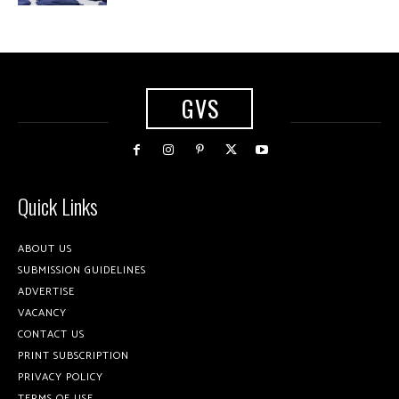
GVS
Quick Links
ABOUT US
SUBMISSION GUIDELINES
ADVERTISE
VACANCY
CONTACT US
PRINT SUBSCRIPTION
PRIVACY POLICY
TERMS OF USE